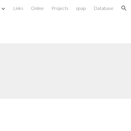
Links
Online
Projects
qnap
Database
ion