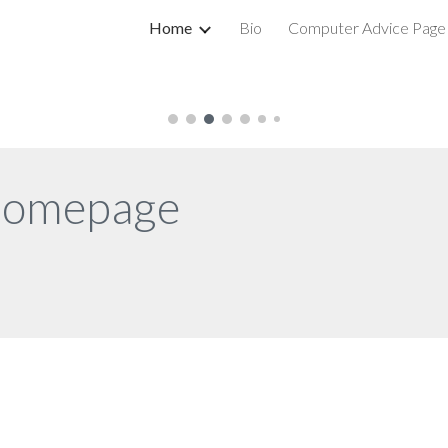
Home
Bio
Computer Advice Page
ip to main content
Skip to navigat
homepage